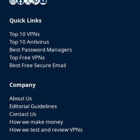
Mail
Facebook
X
Pinterest
YouTube
Quick Links
Top 10 VPNs
Top 10 Antivirus
Best Password Managers
Top Free VPNs
Best Free Secure Email
Company
About Us
Editorial Guidelines
Contact Us
How we make money
How we test and review VPNs