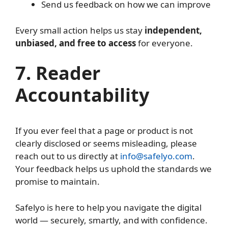
Send us feedback on how we can improve
Every small action helps us stay
independent,
unbiased, and free to access
for everyone.
7. Reader
Accountability
If you ever feel that a page or product is not
clearly disclosed or seems misleading, please
reach out to us directly at
info@safelyo.com
.
Your feedback helps us uphold the standards we
promise to maintain.
Safelyo is here to help you navigate the digital
world — securely, smartly, and with confidence.