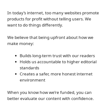
In today’s internet, too many websites promote
products for profit without telling users. We
want to do things differently.
We believe that being upfront about how we
make money:
Builds long-term trust with our readers
Holds us accountable to higher editorial
standards
Creates a safer, more honest internet
environment
When you know how we’re funded, you can
better evaluate our content with confidence.