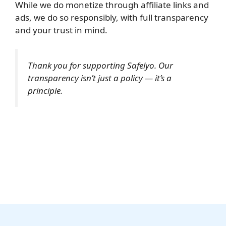
While we do monetize through affiliate links and
ads, we do so responsibly, with full transparency
and your trust in mind.
Thank you for supporting Safelyo. Our
transparency isn’t just a policy — it’s a
principle.