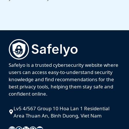
Safelyo is a trusted cybersecurity website where
users can access easy-to-understand security
knowledge and find recommendations for the
best privacy tools, helping them stay safe and
confident online.
Lv5 4/567 Group 10 Hoa Lan 1 Residential
Area Thuan An, Binh Duong, Viet Nam