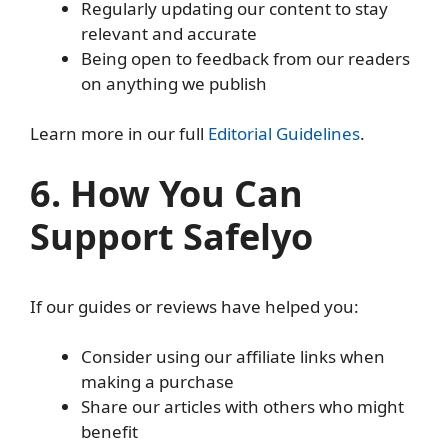
Regularly updating our content to stay
relevant and accurate
Being open to feedback from our readers
on anything we publish
Learn more in our full
Editorial Guidelines
.
6. How You Can
Support Safelyo
If our guides or reviews have helped you:
Consider using our affiliate links when
making a purchase
Share our articles with others who might
benefit