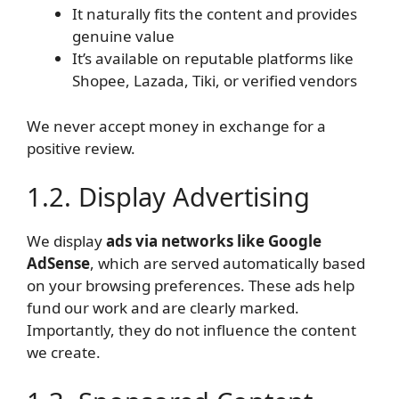
It naturally fits the content and provides
genuine value
It’s available on reputable platforms like
Shopee, Lazada, Tiki, or verified vendors
We never accept money in exchange for a
positive review.
1.2. Display Advertising
We display
ads via networks like Google
AdSense
, which are served automatically based
on your browsing preferences. These ads help
fund our work and are clearly marked.
Importantly, they do not influence the content
we create.