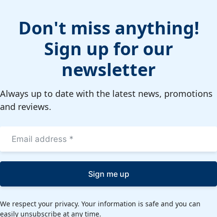
Don't miss anything!
Sign up for our
newsletter
Always up to date with the latest news, promotions
and reviews.
Sign me up
We respect your privacy. Your information is safe and you can
easily unsubscribe at any time.