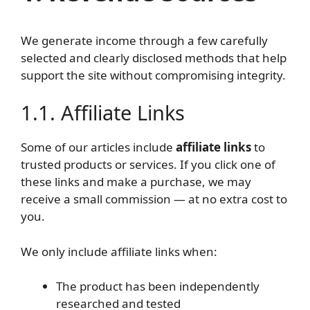
We generate income through a few carefully
selected and clearly disclosed methods that help
support the site without compromising integrity.
1.1. Affiliate Links
Some of our articles include
affiliate links
to
trusted products or services. If you click one of
these links and make a purchase, we may
receive a small commission — at no extra cost to
you.
We only include affiliate links when:
The product has been independently
researched and tested