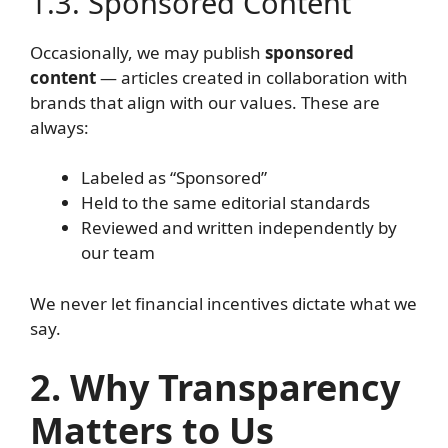
1.3. Sponsored Content
Occasionally, we may publish
sponsored
content
— articles created in collaboration with
brands that align with our values. These are
always:
Labeled as “Sponsored”
Held to the same editorial standards
Reviewed and written independently by
our team
We never let financial incentives dictate what we
say.
2. Why Transparency
Matters to Us