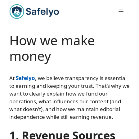
Skip
to
Menu
content
How we make
money
At
Safelyo
, we believe transparency is essential
to earning and keeping your trust. That’s why we
want to clearly explain how we fund our
operations, what influences our content (and
what doesn’t), and how we maintain editorial
independence while still earning revenue.
1. Revenue Sources