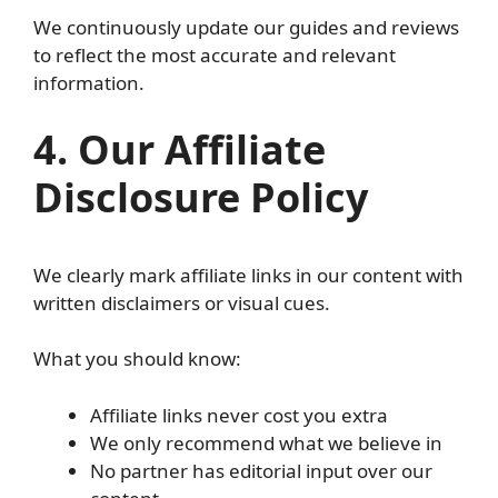
We continuously update our guides and reviews
to reflect the most accurate and relevant
information.
4. Our Affiliate
Disclosure Policy
We clearly mark affiliate links in our content with
written disclaimers or visual cues.
What you should know:
Affiliate links never cost you extra
We only recommend what we believe in
No partner has editorial input over our