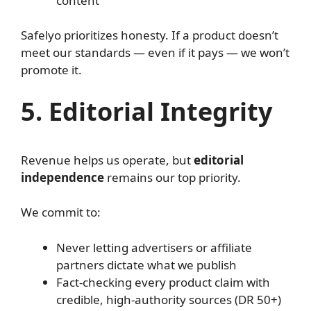
content
Safelyo prioritizes honesty. If a product doesn’t
meet our standards — even if it pays — we won’t
promote it.
5. Editorial Integrity
Revenue helps us operate, but
editorial
independence
remains our top priority.
We commit to:
Never letting advertisers or affiliate
partners dictate what we publish
Fact-checking every product claim with
credible, high-authority sources (DR 50+)