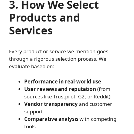
3. How We Select
Products and
Services
Every product or service we mention goes
through a rigorous selection process. We
evaluate based on:
Performance in real-world use
User reviews and reputation
(from
sources like Trustpilot, G2, or Reddit)
Vendor transparency
and customer
support
Comparative analysis
with competing
tools