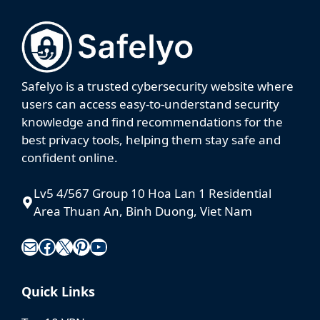
Safelyo is a trusted cybersecurity website where
users can access easy-to-understand security
knowledge and find recommendations for the
best privacy tools, helping them stay safe and
confident online.
Lv5 4/567 Group 10 Hoa Lan 1 Residential
Area Thuan An, Binh Duong, Viet Nam
Mail
Facebook
X
Pinterest
YouTube
Quick Links