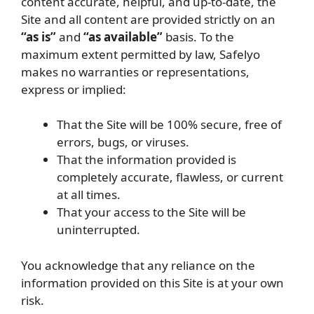
content accurate, helpful, and up-to-date, the
Site and all content are provided strictly on an
“as is”
and
“as available”
basis. To the
maximum extent permitted by law, Safelyo
makes no warranties or representations,
express or implied:
That the Site will be 100% secure, free of
errors, bugs, or viruses.
That the information provided is
completely accurate, flawless, or current
at all times.
That your access to the Site will be
uninterrupted.
You acknowledge that any reliance on the
information provided on this Site is at your own
risk.