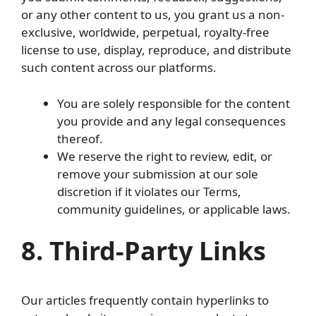
or any other content to us, you grant us a non-
exclusive, worldwide, perpetual, royalty-free
license to use, display, reproduce, and distribute
such content across our platforms.
You are solely responsible for the content
you provide and any legal consequences
thereof.
We reserve the right to review, edit, or
remove your submission at our sole
discretion if it violates our Terms,
community guidelines, or applicable laws.
8. Third-Party Links
Our articles frequently contain hyperlinks to