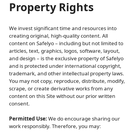
Property Rights
We invest significant time and resources into
creating original, high-quality content. All
content on Safelyo – including but not limited to
articles, text, graphics, logos, software, layout,
and design – is the exclusive property of Safelyo
and is protected under international copyright,
trademark, and other intellectual property laws.
You may not copy, reproduce, distribute, modify,
scrape, or create derivative works from any
content on this Site without our prior written
consent.
Permitted Use:
We do encourage sharing our
work responsibly. Therefore, you may: