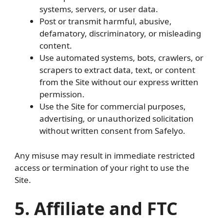
systems, servers, or user data.
Post or transmit harmful, abusive,
defamatory, discriminatory, or misleading
content.
Use automated systems, bots, crawlers, or
scrapers to extract data, text, or content
from the Site without our express written
permission.
Use the Site for commercial purposes,
advertising, or unauthorized solicitation
without written consent from Safelyo.
Any misuse may result in immediate restricted
access or termination of your right to use the
Site.
5. Affiliate and FTC