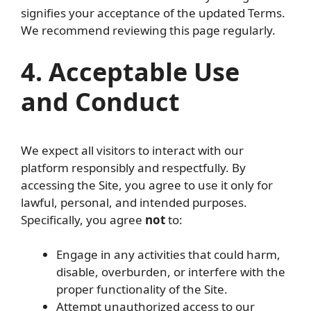
signifies your acceptance of the updated Terms.
We recommend reviewing this page regularly.
4. Acceptable Use
and Conduct
We expect all visitors to interact with our
platform responsibly and respectfully. By
accessing the Site, you agree to use it only for
lawful, personal, and intended purposes.
Specifically, you agree
not
to:
Engage in any activities that could harm,
disable, overburden, or interfere with the
proper functionality of the Site.
Attempt unauthorized access to our