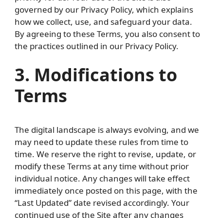
governed by our Privacy Policy, which explains
how we collect, use, and safeguard your data.
By agreeing to these Terms, you also consent to
the practices outlined in our Privacy Policy.
3. Modifications to
Terms
The digital landscape is always evolving, and we
may need to update these rules from time to
time. We reserve the right to revise, update, or
modify these Terms at any time without prior
individual notice. Any changes will take effect
immediately once posted on this page, with the
“Last Updated” date revised accordingly. Your
continued use of the Site after any changes