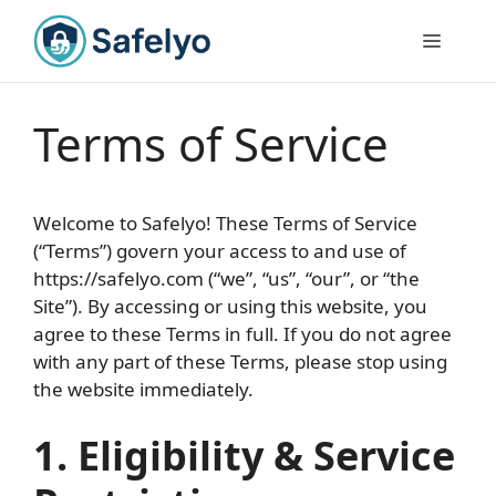
Skip
to
Menu
content
Terms of Service
Welcome to Safelyo! These Terms of Service
(“Terms”) govern your access to and use of
https://safelyo.com (“we”, “us”, “our”, or “the
Site”). By accessing or using this website, you
agree to these Terms in full. If you do not agree
with any part of these Terms, please stop using
the website immediately.
1. Eligibility & Service