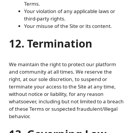
Terms.
Your violation of any applicable laws or
third-party rights.
Your misuse of the Site or its content.
12. Termination
We maintain the right to protect our platform
and community at all times. We reserve the
right, at our sole discretion, to suspend or
terminate your access to the Site at any time,
without notice or liability, for any reason
whatsoever, including but not limited to a breach
of these Terms or suspected fraudulent/illegal
behavior.