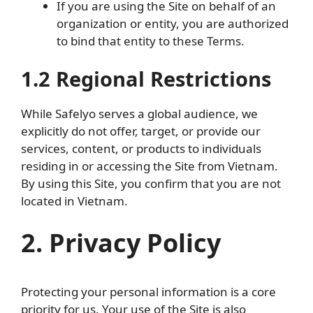
If you are using the Site on behalf of an
organization or entity, you are authorized
to bind that entity to these Terms.
1.2 Regional Restrictions
While Safelyo serves a global audience, we
explicitly do not offer, target, or provide our
services, content, or products to individuals
residing in or accessing the Site from Vietnam.
By using this Site, you confirm that you are not
located in Vietnam.
2. Privacy Policy
Protecting your personal information is a core
priority for us. Your use of the Site is also