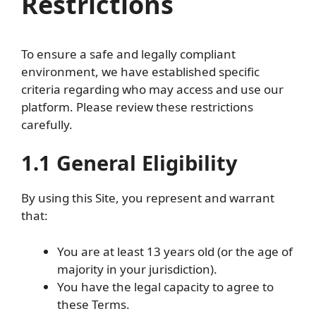
Restrictions
To ensure a safe and legally compliant
environment, we have established specific
criteria regarding who may access and use our
platform. Please review these restrictions
carefully.
1.1 General Eligibility
By using this Site, you represent and warrant
that:
You are at least 13 years old (or the age of
majority in your jurisdiction).
You have the legal capacity to agree to
these Terms.