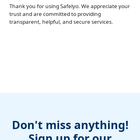
Thank you for using Safelyo. We appreciate your
trust and are committed to providing
transparent, helpful, and secure services.
Don't miss anything!
Sign up for our