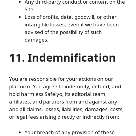
Any third-party conduct or content on the
Site.
Loss of profits, data, goodwill, or other
intangible losses, even if we have been
advised of the possibility of such
damages.
11. Indemnification
You are responsible for your actions on our
platform. You agree to indemnify, defend, and
hold harmless Safelyo, its editorial team,
affiliates, and partners from and against any
and all claims, losses, liabilities, damages, costs,
or legal fees arising directly or indirectly from:
Your breach of any provision of these