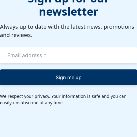
newsletter
Always up to date with the latest news, promotions
and reviews.
Sign me up
We respect your privacy. Your information is safe and you can
easily unsubscribe at any time.