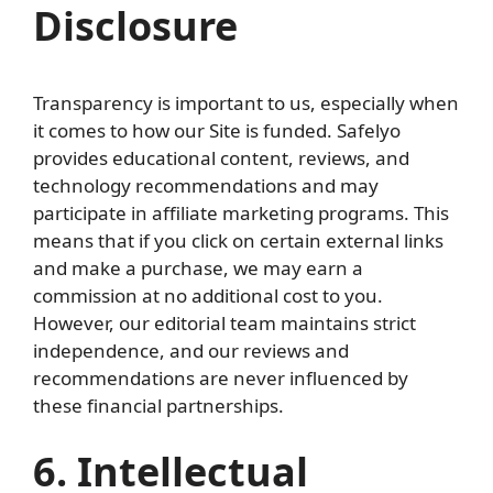
Disclosure
Transparency is important to us, especially when
it comes to how our Site is funded. Safelyo
provides educational content, reviews, and
technology recommendations and may
participate in affiliate marketing programs. This
means that if you click on certain external links
and make a purchase, we may earn a
commission at no additional cost to you.
However, our editorial team maintains strict
independence, and our reviews and
recommendations are never influenced by
these financial partnerships.
6. Intellectual