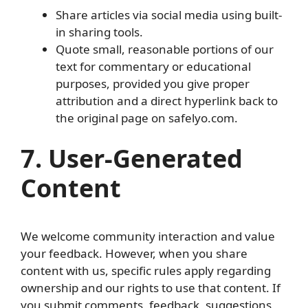
Share articles via social media using built-
in sharing tools.
Quote small, reasonable portions of our
text for commentary or educational
purposes, provided you give proper
attribution and a direct hyperlink back to
the original page on safelyo.com.
7. User-Generated
Content
We welcome community interaction and value
your feedback. However, when you share
content with us, specific rules apply regarding
ownership and our rights to use that content. If
you submit comments, feedback, suggestions,