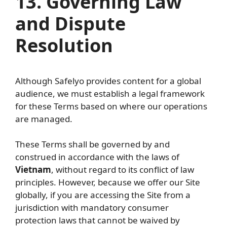
13. Governing Law
and Dispute
Resolution
Although Safelyo provides content for a global
audience, we must establish a legal framework
for these Terms based on where our operations
are managed.
These Terms shall be governed by and
construed in accordance with the laws of
Vietnam
, without regard to its conflict of law
principles. However, because we offer our Site
globally, if you are accessing the Site from a
jurisdiction with mandatory consumer
protection laws that cannot be waived by