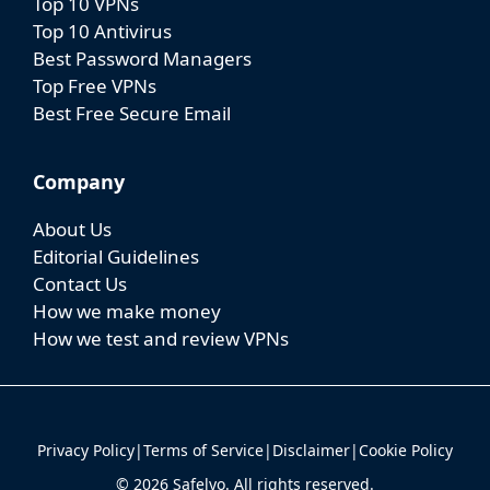
Top 10 VPNs
Top 10 Antivirus
Best Password Managers
Top Free VPNs
Best Free Secure Email
Company
About Us
Editorial Guidelines
Contact Us
How we make money
How we test and review VPNs
Privacy Policy
|
Terms of Service
|
Disclaimer
|
Cookie Policy
© 2026 Safelyo. All rights reserved.