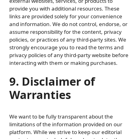
external websites, services, or products to
provide you with additional resources. These
links are provided solely for your convenience
and information. We do not control, endorse, or
assume responsibility for the content, privacy
policies, or practices of any third-party sites. We
strongly encourage you to read the terms and
privacy policies of any third-party website before
interacting with them or making purchases.
9. Disclaimer of
Warranties
We want to be fully transparent about the
limitations of the information provided on our
platform. While we strive to keep our editorial