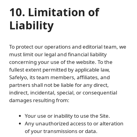
10. Limitation of
Liability
To protect our operations and editorial team, we
must limit our legal and financial liability
concerning your use of the website. To the
fullest extent permitted by applicable law,
Safelyo, its team members, affiliates, and
partners shall not be liable for any direct,
indirect, incidental, special, or consequential
damages resulting from:
Your use or inability to use the Site.
Any unauthorized access to or alteration
of your transmissions or data.