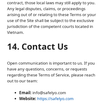
contract, those local laws may still apply to you.
Any legal disputes, claims, or proceedings
arising out of or relating to these Terms or your
use of the Site shall be subject to the exclusive
jurisdiction of the competent courts located in
Vietnam.
14. Contact Us
Open communication is important to us. If you
have any questions, concerns, or requests
regarding these Terms of Service, please reach
out to our team:
Email:
info@safelyo.com
Website:
https://safelyo.com